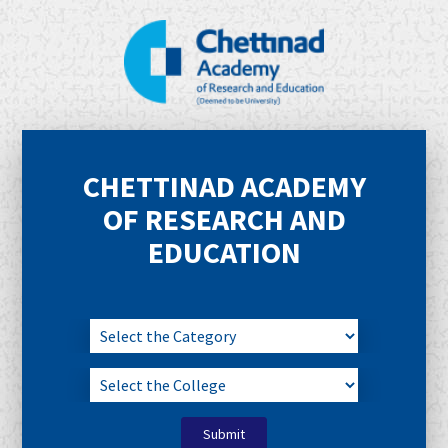
CHETTINAD ACADEMY
OF RESEARCH AND
EDUCATION